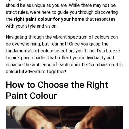
should be as unique as you are. While there may not be
strict rules, we’re here to guide you through discovering
the
right paint colour
for your home
that resonates
with your style and vision.
Navigating through the vibrant spectrum of colours can
be overwhelming, but fear not! Once you grasp the
fundamentals of colour selection, you’ll find it’s a breeze
to pick paint shades that reflect your individuality and
enhance the ambience of each room. Let’s embark on this
colourful adventure together!
How to Choose the Right
Paint Colour