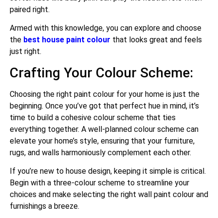
paired right.
Armed with this knowledge, you can explore and choose
the
best house paint colour
that looks great and feels
just right.
Crafting Your Colour Scheme:
Choosing the right paint colour for your home is just the
beginning. Once you’ve got that perfect hue in mind, it’s
time to build a cohesive colour scheme that ties
everything together. A well-planned colour scheme can
elevate your home’s style, ensuring that your furniture,
rugs, and walls harmoniously complement each other.
If you’re new to house design, keeping it simple is critical.
Begin with a three-colour scheme to streamline your
choices and make selecting the right wall paint colour and
furnishings a breeze.