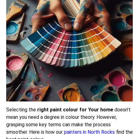
Selecting the
right paint colour for Your home
doesn’t
mean you need a degree in colour theory. However,
grasping some key terms can make the process
smoother. Here is how our
painters in North Rocks
find the