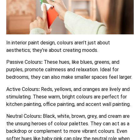
In interior paint design, colours aren’t just about
aesthetics; they’re about creating moods.
Passive Colours
:
These hues, like blues, greens, and
purples, promote calmness and relaxation. Ideal for
bedrooms, they can also make smaller spaces feel larger.
Active Colours
:
Reds, yellows, and oranges are lively and
stimulating. These warm, bright colours are perfect for
kitchen painting, office painting, and accent wall painting.
Neutral Colours
:
Black, white, brown, grey, and cream are
the unsung heroes of colour palettes. They can act as a
backdrop or complement to more vibrant colours. Even
softer hues like baby pink can play the neutral role when