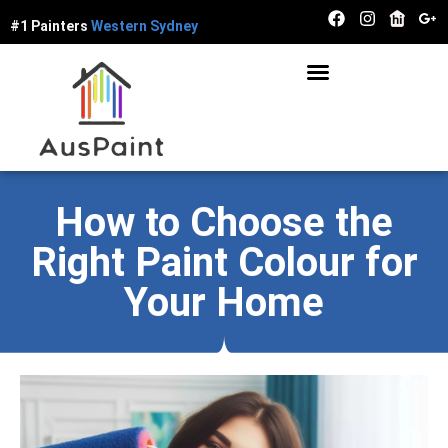
#1 Painters
W
e
s
t
e
r
n
S
y
d
n
e
y
How to Choose the
Right Paint Colour for
Your Home