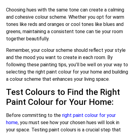
Choosing hues with the same tone can create a calming
and cohesive colour scheme. Whether you opt for warm
tones like reds and oranges or cool tones like blues and
greens, maintaining a consistent tone can tie your room
together beautifully.
Remember, your colour scheme should reflect your style
and the mood you want to create in each room. By
following these painting tips, you’ll be well on your way to
selecting the right paint colour for your home and building
a colour scheme that enhances your living space.
Test Colours to Find the Right
Paint Colour for Your Home:
Before committing to the
right paint colour for your
home
, you must see how your chosen hues will look in
your space. Testing paint colours is a crucial step that