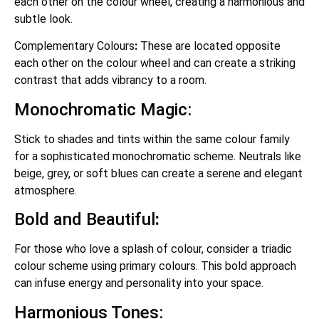
each other on the colour wheel, creating a harmonious and
subtle look.
Complementary Colours
:
These are located opposite
each other on the colour wheel and can create a striking
contrast that adds vibrancy to a room.
Monochromatic Magic:
Stick to shades and tints within the same colour family
for a sophisticated monochromatic scheme. Neutrals like
beige, grey, or soft blues can create a serene and elegant
atmosphere.
Bold and Beautiful
:
For those who love a splash of colour, consider a triadic
colour scheme using primary colours. This bold approach
can infuse energy and personality into your space.
Harmonious Tones: