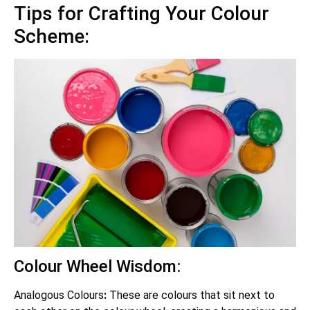
Tips for Crafting Your Colour
Scheme:
Colour Wheel Wisdom:
Analogous Colours
:
These are colours that sit next to