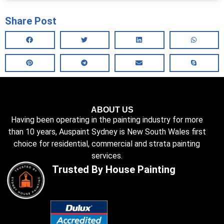
Share Post
ABOUT US
Having been operating in the painting industry for more
than 10 years, Auspaint Sydney is New South Wales first
choice for residential, commercial and strata painting
services.
Trusted By House Painting