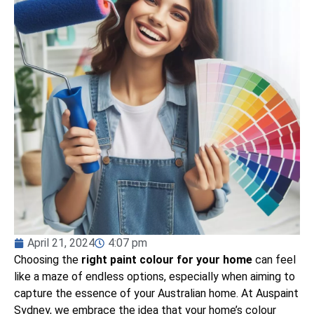
April 21, 2024
4:07 pm
Choosing the
right paint colour for your home
can feel
like a maze of endless options, especially when aiming to
capture the essence of your Australian home. At Auspaint
Sydney, we embrace the idea that your home’s colour