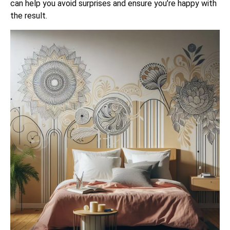
can help you avoid surprises and ensure you’re happy with
the result.