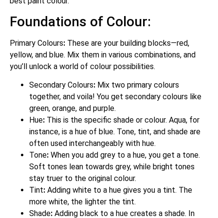
best paint colour.
Foundations of Colour:
Primary Colours
:
These are your building blocks—red,
yellow, and blue. Mix them in various combinations, and
you’ll unlock a world of colour possibilities.
Secondary Colours
:
Mix two primary colours
together, and voila! You get secondary colours like
green, orange, and purple.
Hue
:
This is the specific shade or colour. Aqua, for
instance, is a hue of blue. Tone, tint, and shade are
often used interchangeably with hue.
Tone
:
When you add grey to a hue, you get a tone.
Soft tones lean towards grey, while bright tones
stay truer to the original colour.
Tint
:
Adding white to a hue gives you a tint. The
more white, the lighter the tint.
Shade
:
Adding black to a hue creates a shade. In