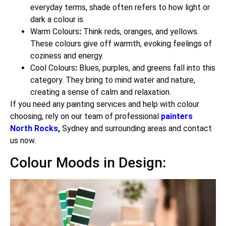
everyday terms, shade often refers to how light or
dark a colour is.
Warm Colours
:
Think reds, oranges, and yellows.
These colours give off warmth, evoking feelings of
coziness and energy.
Cool Colours
:
Blues, purples, and greens fall into this
category. They bring to mind water and nature,
creating a sense of calm and relaxation.
If you need any painting services and help with colour
choosing, rely on our team of professional
painters
North Rocks
,
Sydney and surrounding areas and contact
us now.
Colour Moods in Design: