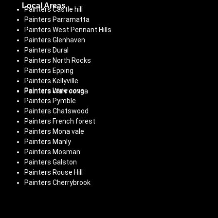
Local Areas
Painters Castle hill
Painters Parramatta
Painters West Pennant Hills
Painters Glenhaven
Painters Dural
Painters North Rocks
Painters Epping
Painters Kellyville
Painters Lane cove
Painters Wahroonga
Painters Pymble
Painters Chatswood
Painters French forest
Painters Mona vale
Painters Manly
Painters Mosman
Painters Galston
Painters Rouse Hill
Painters Cherrybrook