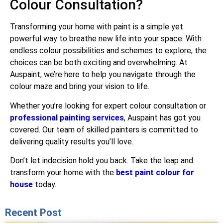
Colour Consultation?
Transforming your home with paint is a simple yet
powerful way to breathe new life into your space. With
endless colour possibilities and schemes to explore, the
choices can be both exciting and overwhelming. At
Auspaint, we’re here to help you navigate through the
colour maze and bring your vision to life.
Whether you’re looking for expert colour consultation or
professional painting services
, Auspaint has got you
covered. Our team of skilled painters is committed to
delivering quality results you’ll love.
Don’t let indecision hold you back. Take the leap and
transform your home with the
best paint colour for
house
today.
Recent Post