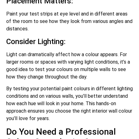
Placement Matters:
Paint your test strips at eye level and in different areas
of the room to see how they look from various angles and
distances.
Consider Lighting:
Light can dramatically affect how a colour appears. For
larger rooms or spaces with varying light conditions, it’s a
good idea to test your colours on multiple walls to see
how they change throughout the day.
By testing your potential paint colours in different lighting
conditions and on various walls, you’ll better understand
how each hue will look in your home. This hands-on
approach ensures you choose the right interior wall colour
you’ll love for years.
Do You Need a Professional