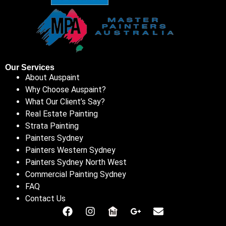
Our Services
About Auspaint
Why Choose Auspaint?
What Our Client’s Say?
Real Estate Painting
Strata Painting
Painters Sydney
Painters Western Sydney
Painters Sydney North West
Commercial Painting Sydney
FAQ
Contact Us