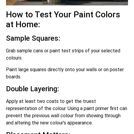
How to Test Your Paint Colors
at Home:
Sample Squares:
Grab sample cans or paint test strips of your selected
colours.
Paint large squares directly onto your walls or on poster
boards.
Double Layering:
Apply at least two coats to get the truest
representation of the colour. Using a paint primer first can
prevent the previous wall colour from showing through
and altering the new colour’s appearance.