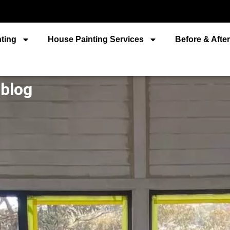
ting
House Painting Services
Before & Afte
 blog