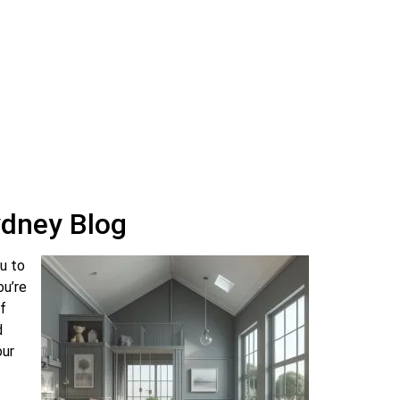
May 4, 2024
17 Comments
How to Choose the Right Paint
Colour for Your Home