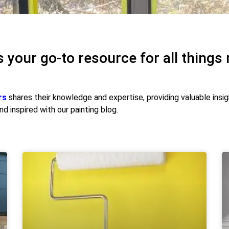
s your go-to resource for all things 
rs
shares their knowledge and expertise, providing valuable insi
d inspired with our painting blog.