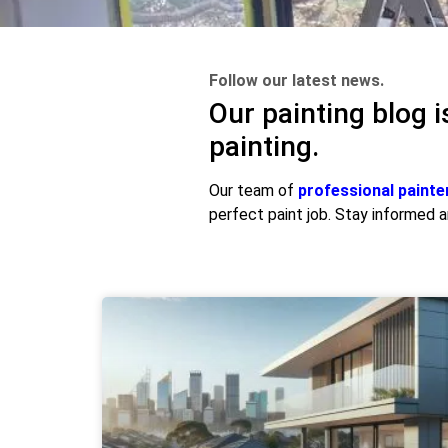
Follow our latest news.
Our painting blog i
painting.
Our team of
professional painte
perfect paint job. Stay informed an