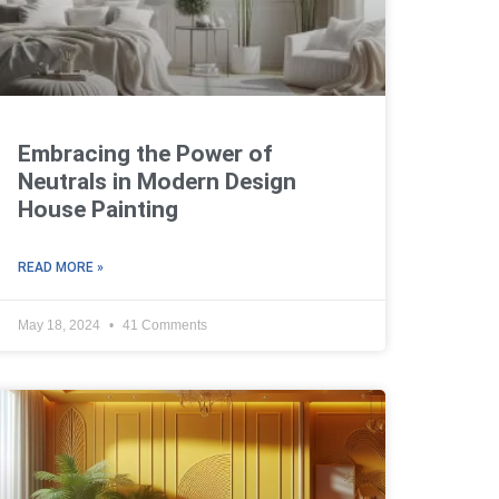
Embracing the Power of
Neutrals in Modern Design
House Painting
READ MORE »
May 18, 2024
41 Comments