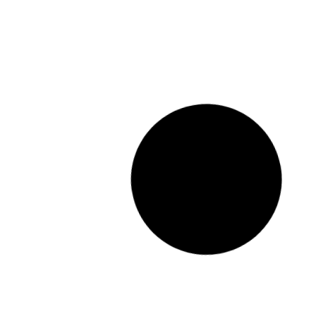
How much does it cost to paint
a house in Sydney
READ MORE »
August 1, 2024
396 Comments