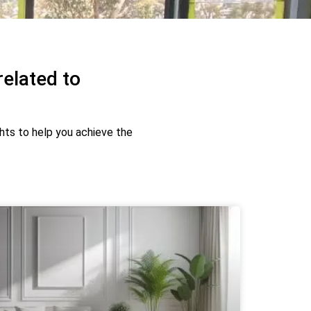
related to
ghts to help you achieve the