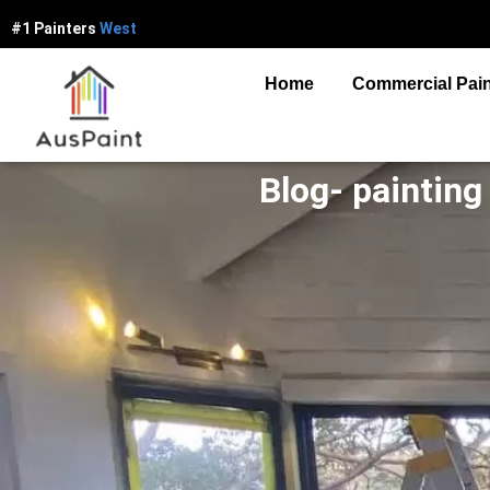
#1 Painters
W
e
s
t
e
r
n
S
y
d
n
e
y
Home
Commercial Pain
Blog- painting