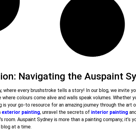
May 7, 2024
19 Comments
Benefits of Professional House
Painting Services