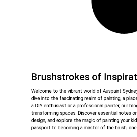
May 11, 2024
23 Comments
Tips for Preparing Your Home
for Interior Painting