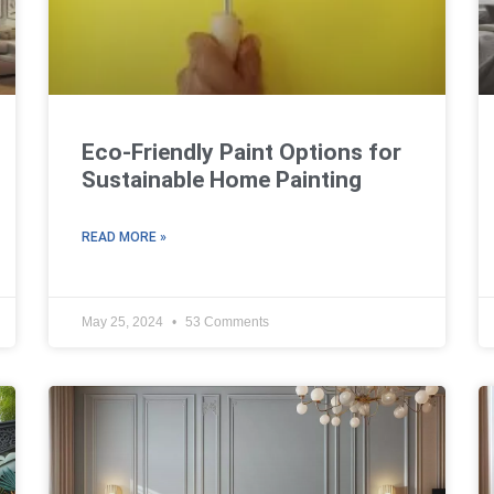
Eco-Friendly Paint Options for
Sustainable Home Painting
READ MORE »
May 25, 2024
53 Comments