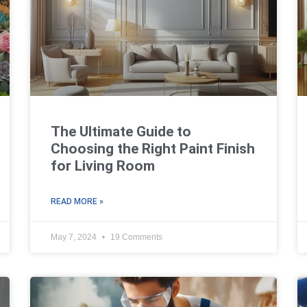
The Ultimate Guide to
Choosing the Right Paint Finish
for Living Room
READ MORE »
May 7, 2024
19 Comments