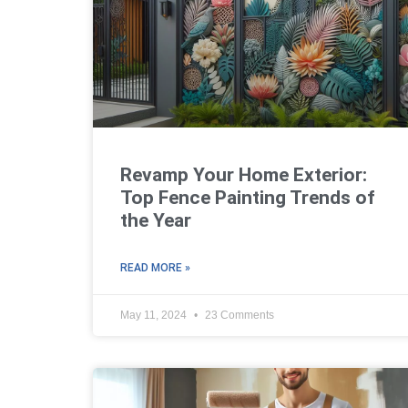
Revamp Your Home Exterior:
Top Fence Painting Trends of
the Year
READ MORE »
May 11, 2024
23 Comments