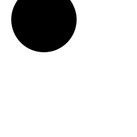
Eco-Friendly Paint Options for
Sustainable Home Painting
READ MORE »
May 25, 2024
53 Comments