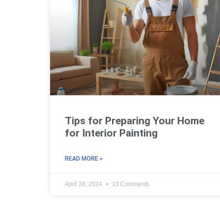
Tips for Preparing Your Home
for Interior Painting
READ MORE »
April 28, 2024
13 Comments