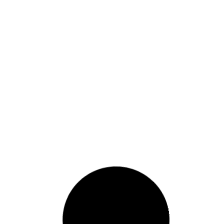
Embracing the Power of
Neutrals in Modern Design
House Painting
READ MORE »
May 18, 2024
41 Comments