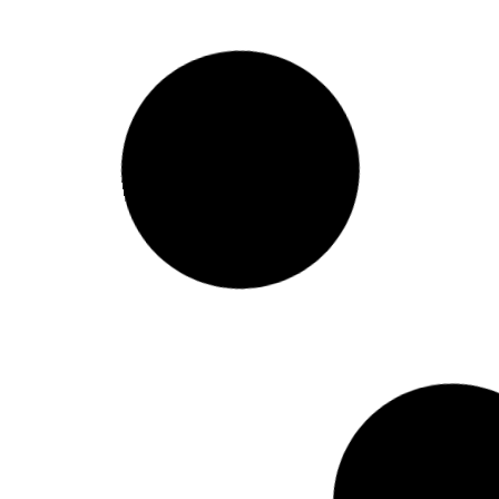
Revamp Your Home Exterior:
Top Fence Painting Trends of
the Year
READ MORE »