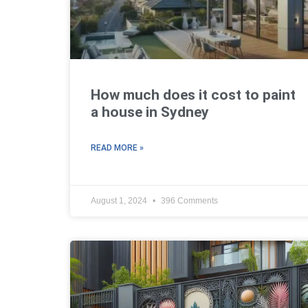
How much does it cost to paint
a house in Sydney
READ MORE »
August 1, 2024
396 Comments