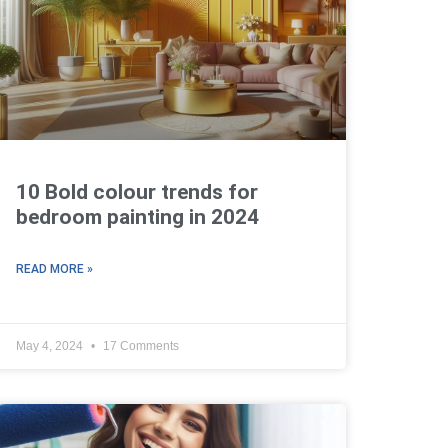
10 Bold colour trends for
bedroom painting in 2024
READ MORE »
May 4, 2024
17 Comments