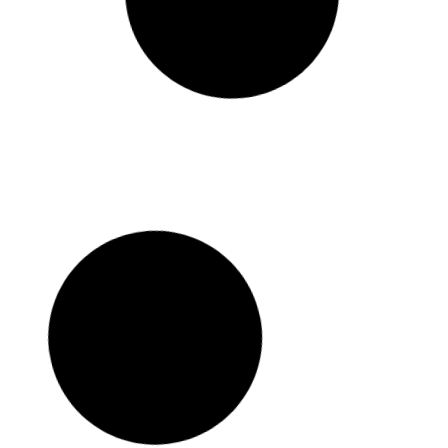
10 Bold colour trends for
bedroom painting in 2024
READ MORE »