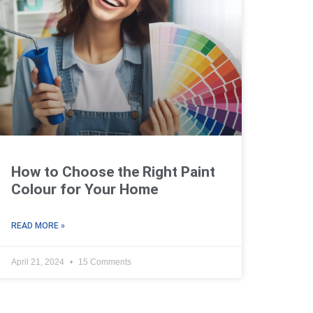
How to Choose the Right Paint
Colour for Your Home
READ MORE »
April 21, 2024
15 Comments