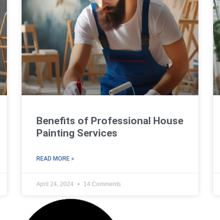
Benefits of Professional House
Painting Services
READ MORE »
April 24, 2024
14 Comments