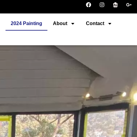
r
2024 Painting
About
Contact