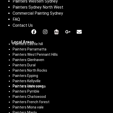
Painters Western Sydney
Painters Sydney North West
Commercial Painting Sydney
FAQ
Contact Us
Local Areas
Painters Castle hill
Painters Parramatta
Painters West Pennant Hills
Painters Glenhaven
Painters Dural
Painters North Rocks
Painters Epping
Painters Kellyville
Painters Lane cove
Painters Wahroonga
Painters Pymble
Painters Chatswood
Painters French forest
Painters Mona vale
Painters Manly