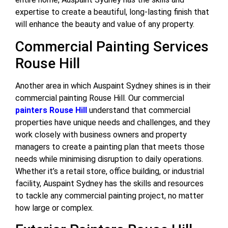
expertise to create a beautiful, long-lasting finish that
will enhance the beauty and value of any property.
Commercial Painting Services
Rouse Hill
Another area in which Auspaint Sydney shines is in their
commercial painting Rouse Hill. Our commercial
painters Rouse Hill
understand that commercial
properties have unique needs and challenges, and they
work closely with business owners and property
managers to create a painting plan that meets those
needs while minimising disruption to daily operations.
Whether it’s a retail store, office building, or industrial
facility, Auspaint Sydney has the skills and resources
to tackle any commercial painting project, no matter
how large or complex.