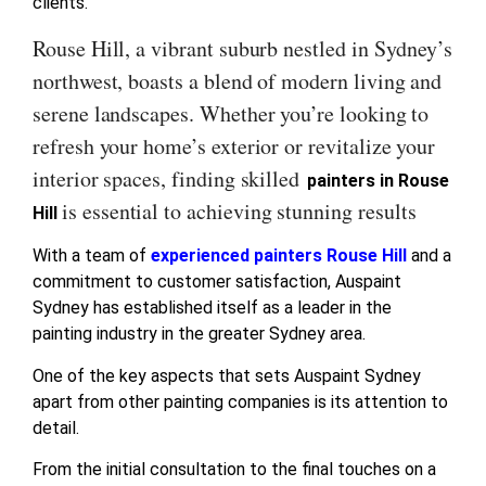
clients.
Rouse Hill, a vibrant suburb nestled in Sydney’s
northwest, boasts a blend of modern living and
serene landscapes. Whether you’re looking to
refresh your home’s exterior or revitalize your
interior spaces, finding skilled
painters in Rouse
is essential to achieving stunning results
Hill
With a team of
experienced painters Rouse Hill
and a
commitment to customer satisfaction, Auspaint
Sydney has established itself as a leader in the
painting industry in the greater Sydney area.
One of the key aspects that sets Auspaint Sydney
apart from other painting companies is its attention to
detail.
From the initial consultation to the final touches on a