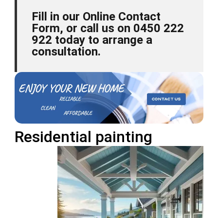
Fill in our Online Contact
Form, or call us on 0450 222
922 today to arrange a
consultation.
Residential
painting