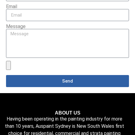
Email
Message
Send
ABOUT US
Having been operating in the painting industry for more
than 10 years, Auspaint Sydney is New South Wales first
choice for residential, commercial and strata painting