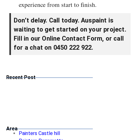
experience from start to finish.
Don’t delay. Call today. Auspaint is
waiting to get started on your project.
Fill in our Online Contact Form, or call
for a chat on 0450 222 922.
Recent Post
Area
Painters Castle hill