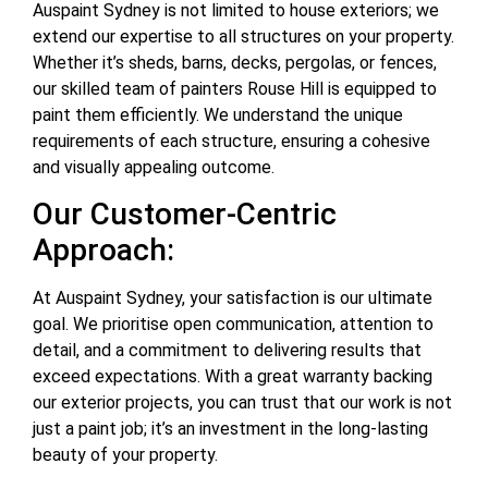
Auspaint Sydney is not limited to house exteriors; we
extend our expertise to all structures on your property.
Whether it’s sheds, barns, decks, pergolas, or fences,
our skilled team of painters Rouse Hill is equipped to
paint them efficiently. We understand the unique
requirements of each structure, ensuring a cohesive
and visually appealing outcome.
Our Customer-Centric
Approach:
At Auspaint Sydney, your satisfaction is our ultimate
goal. We prioritise open communication, attention to
detail, and a commitment to delivering results that
exceed expectations. With a great warranty backing
our exterior projects, you can trust that our work is not
just a paint job; it’s an investment in the long-lasting
beauty of your property.