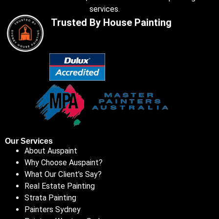
services.
Trusted By House Painting
Our Services
About Auspaint
Why Choose Auspaint?
What Our Client’s Say?
Real Estate Painting
Strata Painting
Painters Sydney