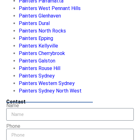
Painters Parramatta
Painters West Pennant Hills
Painters Glenhaven
Painters Dural
Painters North Rocks
Painters Epping
Painters Kellyville
Painters Cherrybrook
Painters Galston
Painters Rouse Hill
Painters Sydney
Painters Western Sydney
Painters Sydney North West
Contact
Name
Phone