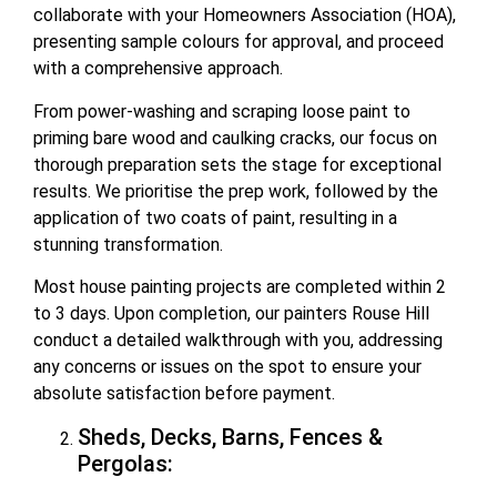
collaborate with your Homeowners Association (HOA),
presenting sample colours for approval, and proceed
with a comprehensive approach.
From power-washing and scraping loose paint to
priming bare wood and caulking cracks, our focus on
thorough preparation sets the stage for exceptional
results. We prioritise the prep work, followed by the
application of two coats of paint, resulting in a
stunning transformation.
Most house painting projects are completed within 2
to 3 days. Upon completion, our painters Rouse Hill
conduct a detailed walkthrough with you, addressing
any concerns or issues on the spot to ensure your
absolute satisfaction before payment.
Sheds, Decks, Barns, Fences &
Pergolas: