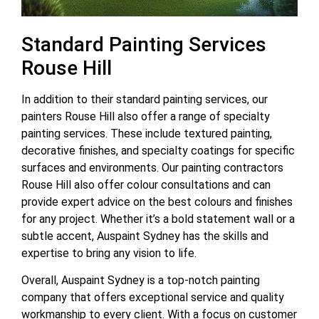
Standard Painting Services
Rouse Hill
In addition to their standard painting services, our
painters Rouse Hill also offer a range of specialty
painting services. These include textured painting,
decorative finishes, and specialty coatings for specific
surfaces and environments. Our painting contractors
Rouse Hill also offer colour consultations and can
provide expert advice on the best colours and finishes
for any project. Whether it’s a bold statement wall or a
subtle accent, Auspaint Sydney has the skills and
expertise to bring any vision to life.
Overall, Auspaint Sydney is a top-notch painting
company that offers exceptional service and quality
workmanship to every client. With a focus on customer