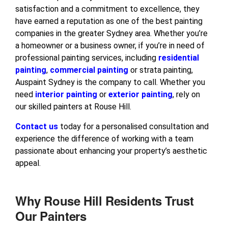
satisfaction and a commitment to excellence, they
have earned a reputation as one of the best painting
companies in the greater Sydney area. Whether you’re
a homeowner or a business owner, if you’re in need of
professional painting services, including
residential
painting
,
commercial painting
or strata painting,
Auspaint Sydney is the company to call. Whether you
need
interior painting
or
exterior painting
, rely on
our skilled painters at Rouse Hill.
Contact us
today for a personalised consultation and
experience the difference of working with a team
passionate about enhancing your property’s aesthetic
appeal.
Why Rouse Hill Residents Trust
Our Painters