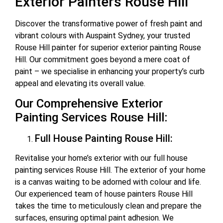
Exterior Painters Rouse Hill
Discover the transformative power of fresh paint and
vibrant colours with Auspaint Sydney, your trusted
Rouse Hill painter for superior exterior painting Rouse
Hill. Our commitment goes beyond a mere coat of
paint – we specialise in enhancing your property’s curb
appeal and elevating its overall value.
Our Comprehensive Exterior
Painting Services Rouse Hill:
Full House Painting Rouse Hill:
Revitalise your home’s exterior with our full house
painting services Rouse Hill. The exterior of your home
is a canvas waiting to be adorned with colour and life.
Our experienced team of house painters Rouse Hill
takes the time to meticulously clean and prepare the
surfaces, ensuring optimal paint adhesion. We