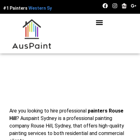
#1 Painters
W
e
s
t
e
r
n
S
y
d
n
e
y
Painters Rouse Hill
Are you looking to hire professional
painters Rouse
Hill
? Auspaint Sydney is a professional painting
company Rouse Hill, Sydney, that offers high-quality
painting services to both residential and commercial