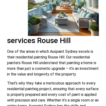
services Rouse Hill
One of the areas in which Auspaint Sydney excels is
their residential painting Rouse Hill. Our residential
painters Rouse Hill understand that painting a home is
more than just a cosmetic upgrade – it’s an investment
in the value and longevity of the property.
That’s why they take a meticulous approach to every
residential painting project, ensuring that every surface
is properly prepared and every coat of paint is applied
with precision and care. Whether it’s a single room or an
entire home, Auspaint Sydney has the skills and