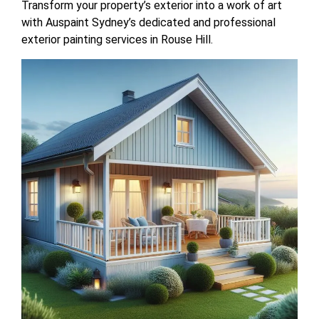
Transform your property’s exterior into a work of art
with Auspaint Sydney’s dedicated and professional
exterior painting services in Rouse Hill.