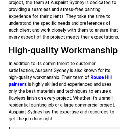
project, the team at Auspaint Sydney is dedicated to
providing a seamless and stress-free painting
experience for their clients. They take the time to
understand the specific needs and preferences of
each client and work closely with them to ensure that
every aspect of the project meets their expectations.
High-quality Workmanship
In addition to its commitment to customer
satisfaction, Auspaint Sydney is also known for its
high-quality workmanship. Their team of
Rouse Hill
painters
is highly skilled and experienced and uses
only the best materials and techniques to ensure a
flawless finish on every project. Whether it’s a small
residential painting job or a large commercial project,
Auspaint Sydney has the expertise and resources to
get the job done right.