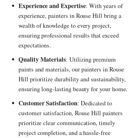
Experience and Expertise
: With years of
experience, painters in Rouse Hill bring a
wealth of knowledge to every project,
ensuring professional results that exceed
expectations.
Quality Materials
: Utilizing premium
paints and materials, our painters in Rouse
Hill prioritize durability and sustainability,
ensuring long-lasting beauty for your home.
Customer Satisfaction
: Dedicated to
customer satisfaction, Rouse Hill painters
prioritize clear communication, timely
project completion, and a hassle-free